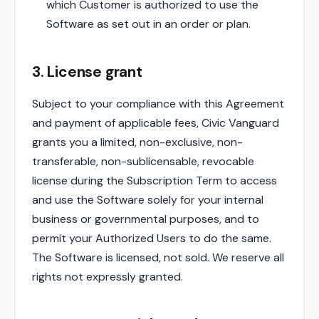
which Customer is authorized to use the
Software as set out in an order or plan.
3. License grant
Subject to your compliance with this Agreement
and payment of applicable fees, Civic Vanguard
grants you a limited, non-exclusive, non-
transferable, non-sublicensable, revocable
license during the Subscription Term to access
and use the Software solely for your internal
business or governmental purposes, and to
permit your Authorized Users to do the same.
The Software is licensed, not sold. We reserve all
rights not expressly granted.