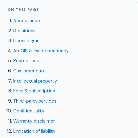
CivQuest
ON THIS PAGE
Back to site
Acceptance
Definitions
LEGAL
License grant
Software License Agreement
ArcGIS & Esri dependency
Restrictions
Last updated: May 23, 2026
Customer data
Intellectual property
This Software License Agreement (the
Fees & subscription
"Agreement") is a legal agreement between you
Third-party services
and the entity you represent ("Customer," "you,"
Confidentiality
or "your") and Civic Vanguard ("Civic Vanguard,"
Warranty disclaimer
"we," "us," or "our") governing your access to and
Limitation of liability
use of the CivQuest platform and its modules,