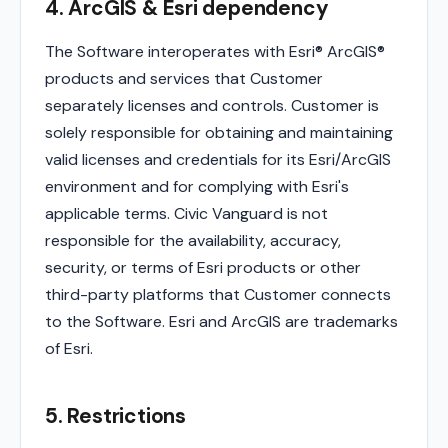
4. ArcGIS & Esri dependency
The Software interoperates with Esri® ArcGIS®
products and services that Customer
separately licenses and controls. Customer is
solely responsible for obtaining and maintaining
valid licenses and credentials for its Esri/ArcGIS
environment and for complying with Esri's
applicable terms. Civic Vanguard is not
responsible for the availability, accuracy,
security, or terms of Esri products or other
third-party platforms that Customer connects
to the Software. Esri and ArcGIS are trademarks
of Esri.
5. Restrictions