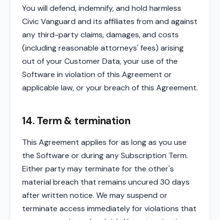
You will defend, indemnify, and hold harmless
Civic Vanguard and its affiliates from and against
any third-party claims, damages, and costs
(including reasonable attorneys' fees) arising
out of your Customer Data, your use of the
Software in violation of this Agreement or
applicable law, or your breach of this Agreement.
14. Term & termination
This Agreement applies for as long as you use
the Software or during any Subscription Term.
Either party may terminate for the other's
material breach that remains uncured 30 days
after written notice. We may suspend or
terminate access immediately for violations that