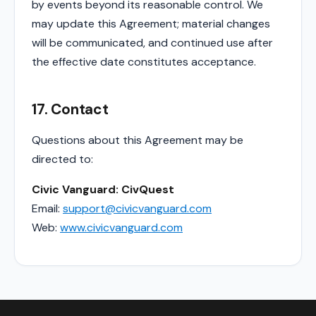
by events beyond its reasonable control. We
may update this Agreement; material changes
will be communicated, and continued use after
the effective date constitutes acceptance.
17. Contact
Questions about this Agreement may be
directed to:
Civic Vanguard: CivQuest
Email:
support@civicvanguard.com
Web:
www.civicvanguard.com