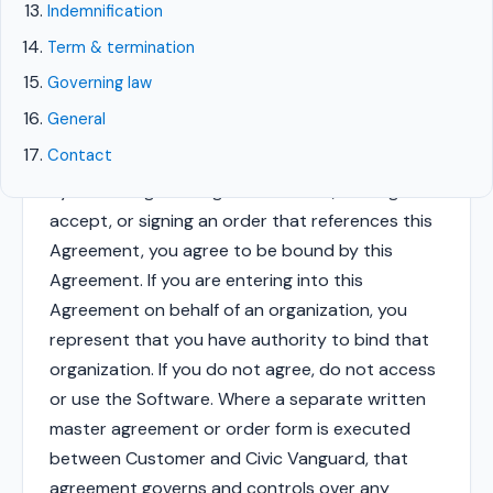
including Atlas, Notify, Forge, and Compass, and
Indemnification
any related documentation, websites, and
Term & termination
updates (collectively, the "Software").
Governing law
General
1. Acceptance of terms
Contact
By accessing or using the Software, clicking to
accept, or signing an order that references this
Agreement, you agree to be bound by this
Agreement. If you are entering into this
Agreement on behalf of an organization, you
represent that you have authority to bind that
organization. If you do not agree, do not access
or use the Software. Where a separate written
master agreement or order form is executed
between Customer and Civic Vanguard, that
agreement governs and controls over any