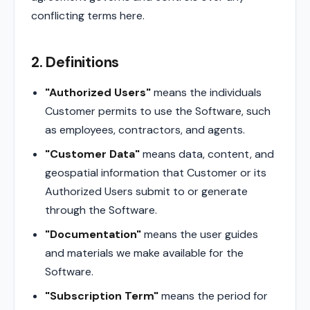
conflicting terms here.
2. Definitions
"Authorized Users"
means the individuals
Customer permits to use the Software, such
as employees, contractors, and agents.
"Customer Data"
means data, content, and
geospatial information that Customer or its
Authorized Users submit to or generate
through the Software.
"Documentation"
means the user guides
and materials we make available for the
Software.
"Subscription Term"
means the period for