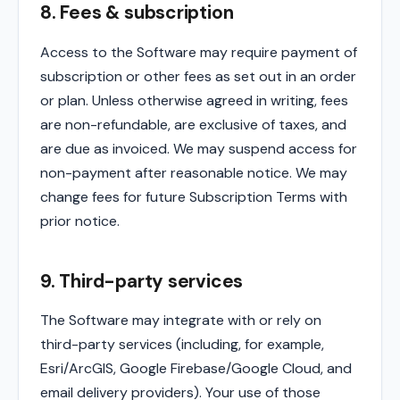
8. Fees & subscription
Access to the Software may require payment of
subscription or other fees as set out in an order
or plan. Unless otherwise agreed in writing, fees
are non-refundable, are exclusive of taxes, and
are due as invoiced. We may suspend access for
non-payment after reasonable notice. We may
change fees for future Subscription Terms with
prior notice.
9. Third-party services
The Software may integrate with or rely on
third-party services (including, for example,
Esri/ArcGIS, Google Firebase/Google Cloud, and
email delivery providers). Your use of those