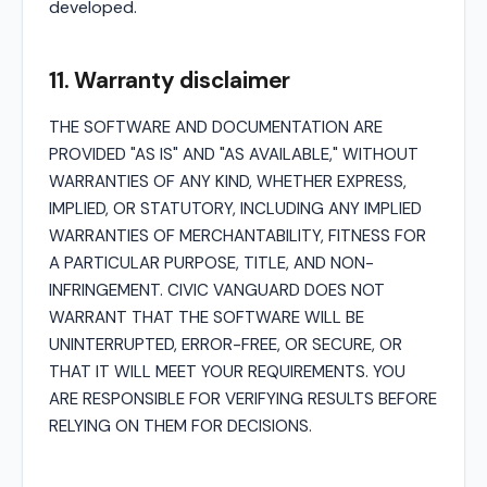
developed.
11. Warranty disclaimer
THE SOFTWARE AND DOCUMENTATION ARE
PROVIDED "AS IS" AND "AS AVAILABLE," WITHOUT
WARRANTIES OF ANY KIND, WHETHER EXPRESS,
IMPLIED, OR STATUTORY, INCLUDING ANY IMPLIED
WARRANTIES OF MERCHANTABILITY, FITNESS FOR
A PARTICULAR PURPOSE, TITLE, AND NON-
INFRINGEMENT. CIVIC VANGUARD DOES NOT
WARRANT THAT THE SOFTWARE WILL BE
UNINTERRUPTED, ERROR-FREE, OR SECURE, OR
THAT IT WILL MEET YOUR REQUIREMENTS. YOU
ARE RESPONSIBLE FOR VERIFYING RESULTS BEFORE
RELYING ON THEM FOR DECISIONS.