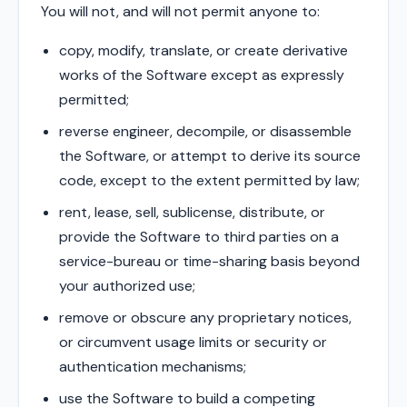
You will not, and will not permit anyone to:
copy, modify, translate, or create derivative
works of the Software except as expressly
permitted;
reverse engineer, decompile, or disassemble
the Software, or attempt to derive its source
code, except to the extent permitted by law;
rent, lease, sell, sublicense, distribute, or
provide the Software to third parties on a
service-bureau or time-sharing basis beyond
your authorized use;
remove or obscure any proprietary notices,
or circumvent usage limits or security or
authentication mechanisms;
use the Software to build a competing