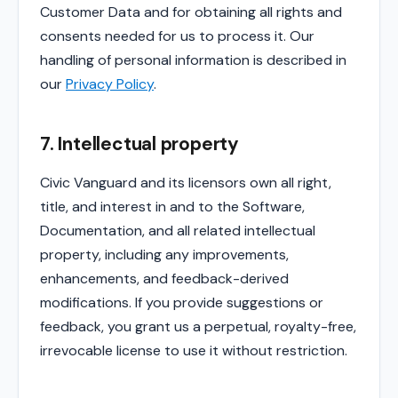
Customer Data and for obtaining all rights and
consents needed for us to process it. Our
handling of personal information is described in
our
Privacy Policy
.
7. Intellectual property
Civic Vanguard and its licensors own all right,
title, and interest in and to the Software,
Documentation, and all related intellectual
property, including any improvements,
enhancements, and feedback-derived
modifications. If you provide suggestions or
feedback, you grant us a perpetual, royalty-free,
irrevocable license to use it without restriction.