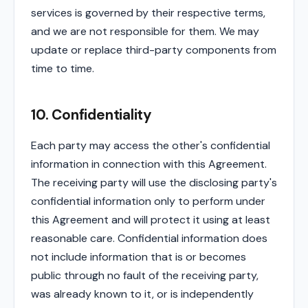
services is governed by their respective terms,
and we are not responsible for them. We may
update or replace third-party components from
time to time.
10. Confidentiality
Each party may access the other's confidential
information in connection with this Agreement.
The receiving party will use the disclosing party's
confidential information only to perform under
this Agreement and will protect it using at least
reasonable care. Confidential information does
not include information that is or becomes
public through no fault of the receiving party,
was already known to it, or is independently