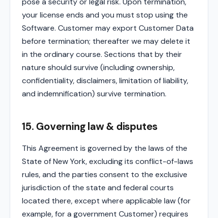
pose a security or legal risk. Upon termination,
your license ends and you must stop using the
Software. Customer may export Customer Data
before termination; thereafter we may delete it
in the ordinary course. Sections that by their
nature should survive (including ownership,
confidentiality, disclaimers, limitation of liability,
and indemnification) survive termination.
15. Governing law & disputes
This Agreement is governed by the laws of the
State of New York, excluding its conflict-of-laws
rules, and the parties consent to the exclusive
jurisdiction of the state and federal courts
located there, except where applicable law (for
example, for a government Customer) requires