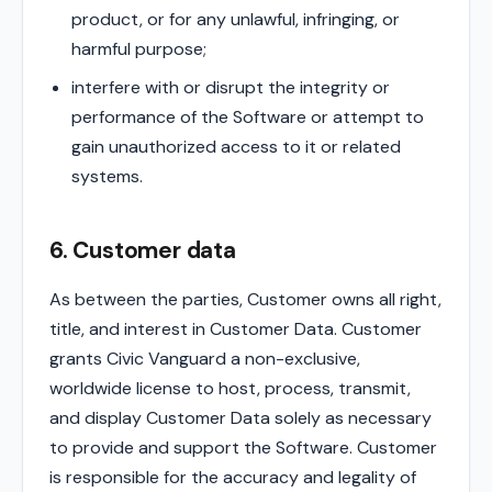
product, or for any unlawful, infringing, or
harmful purpose;
interfere with or disrupt the integrity or
performance of the Software or attempt to
gain unauthorized access to it or related
systems.
6. Customer data
As between the parties, Customer owns all right,
title, and interest in Customer Data. Customer
grants Civic Vanguard a non-exclusive,
worldwide license to host, process, transmit,
and display Customer Data solely as necessary
to provide and support the Software. Customer
is responsible for the accuracy and legality of