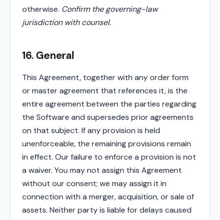
otherwise.
Confirm the governing-law
jurisdiction with counsel.
16. General
This Agreement, together with any order form
or master agreement that references it, is the
entire agreement between the parties regarding
the Software and supersedes prior agreements
on that subject. If any provision is held
unenforceable, the remaining provisions remain
in effect. Our failure to enforce a provision is not
a waiver. You may not assign this Agreement
without our consent; we may assign it in
connection with a merger, acquisition, or sale of
assets. Neither party is liable for delays caused