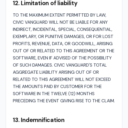
12. Limitation of liability
TO THE MAXIMUM EXTENT PERMITTED BY LAW,
CIVIC VANGUARD WILL NOT BE LIABLE FOR ANY
INDIRECT, INCIDENTAL, SPECIAL, CONSEQUENTIAL,
EXEMPLARY, OR PUNITIVE DAMAGES, OR FOR LOST
PROFITS, REVENUE, DATA, OR GOODWILL, ARISING
OUT OF OR RELATED TO THIS AGREEMENT OR THE
SOFTWARE, EVEN IF ADVISED OF THE POSSIBILITY
OF SUCH DAMAGES. CIVIC VANGUARD'S TOTAL
AGGREGATE LIABILITY ARISING OUT OF OR
RELATED TO THIS AGREEMENT WILL NOT EXCEED
THE AMOUNTS PAID BY CUSTOMER FOR THE
SOFTWARE IN THE TWELVE (12) MONTHS
PRECEDING THE EVENT GIVING RISE TO THE CLAIM.
13. Indemnification